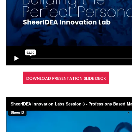
DOWNLOAD PRESENTATION SLIDE DECK