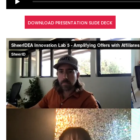
DOWNLOAD PRESENTATION SLIDE DECK