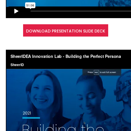
DOWNLOAD PRESENTATION SLIDE DECK