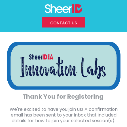
CONTACT US
Thank You for Registering
We're excited to have you join us! A confirmation
email has been sent to your inbox that included
details for how to join your selected session(s).