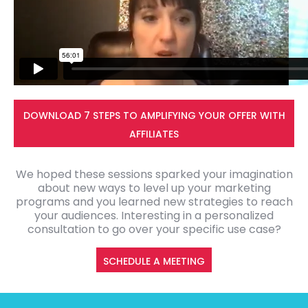
DOWNLOAD 7 STEPS TO AMPLIFYING YOUR OFFER WITH
AFFILIATES
We hoped these sessions sparked your imagination
about new ways to level up your marketing
programs and you learned new strategies to reach
your audiences. Interesting in a personalized
consultation to go over your specific use case?
SCHEDULE A MEETING