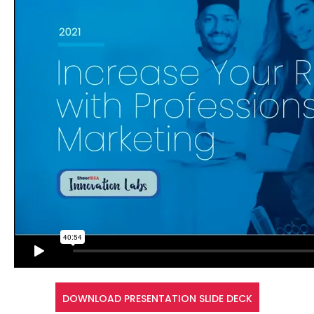
DOWNLOAD PRESENTATION SLIDE DECK