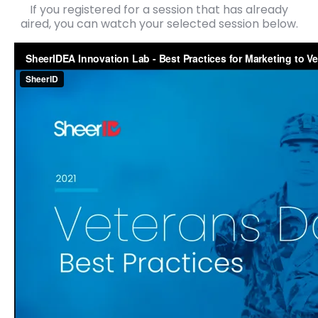
If you registered for a session that has already
aired, you can watch your selected session below.