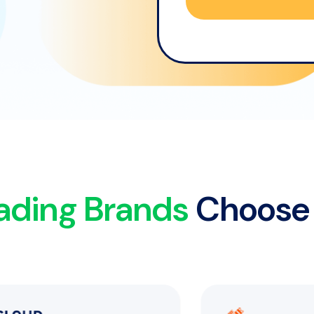
ading Brands
Choose 