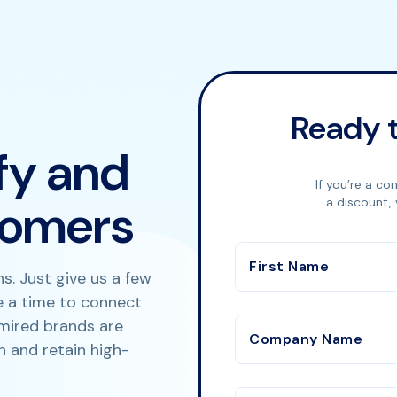
Ready t
ify and
If you’re a co
tomers
a discount, 
First Name
s. Just give us a few
le a time to connect
mired brands are
Company Name
n and retain high-