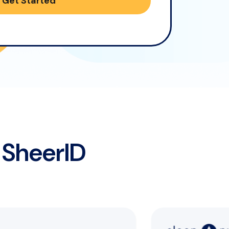
Get Started
SheerID