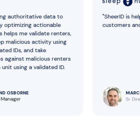
g authoritative data to
"SheerID is helpin
 optimizing actionable
customers and p
 helps me validate renters,
 malicious activity using
ed IDs, and take
against malicious renters
it using a validated ID.
 OSBORNE
MARC M
Manager
Sr. Direc