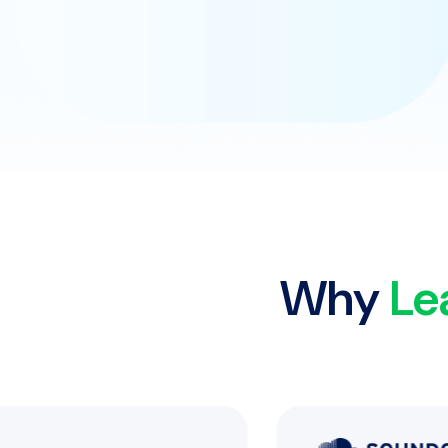
Why
Le