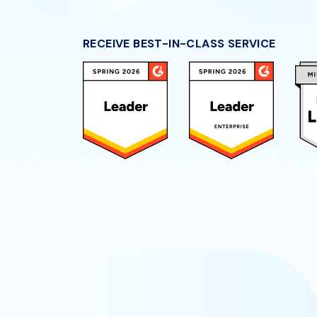
RECEIVE BEST-IN-CLASS SERVICE