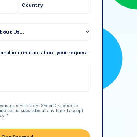
ional information about your request.
 periodic emails from SheerID related to
and can unsubscribe at any time. I accept
icy
.
*