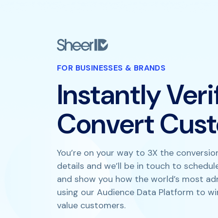
FOR BUSINESSES & BRANDS
Instantly Ver
Convert Cus
You’re on your way to 3X the conversion
details and we’ll be in touch to schedu
and show you how the world’s most ad
using our Audience Data Platform to wi
value customers.