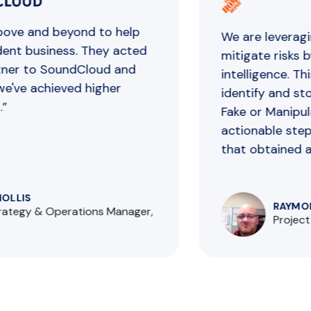
ve and beyond to help
We are ​​leveragin
nt business. They acted
mitigate risks by
er to SoundCloud and
intelligence. This
've achieved higher
identify and stop
Fake or Manipulat
actionable steps 
that obtained a un
LLIS
RAYMOND
ategy & Operations Manager,
Project 