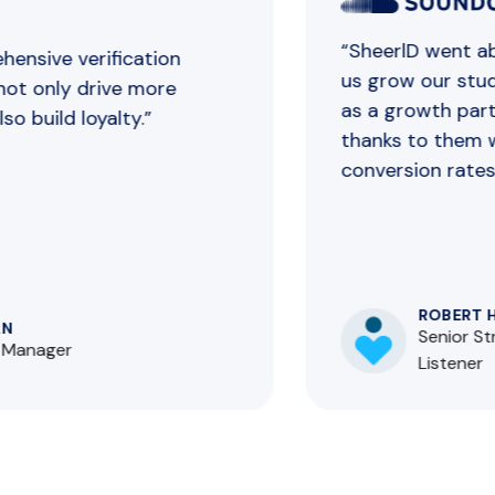
“SheerlD went abo
nsive verification
us grow our stude
ot only drive more
as a growth partn
 build loyalty.”
thanks to them we
conversion rates.”
ROBERT HO
Senior Str
Manager
Listener