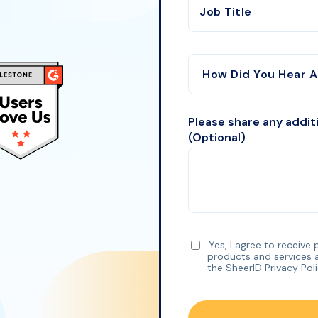
Job Title
Please share any addit
(Optional)
Yes, I agree to receive
products and services 
the SheerID
Privacy Pol