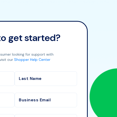
o get started?
nsumer looking for support with
visit our
Shopper Help Center
Last Name
Business Email